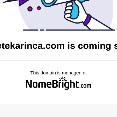
etekarinca.com is coming 
This domain is managed at